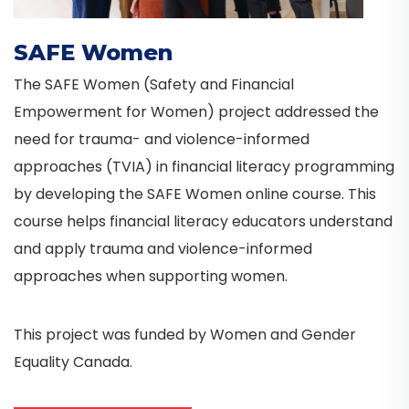
SAFE Women
The SAFE Women (Safety and Financial
Empowerment for Women) project addressed the
need for trauma- and violence-informed
approaches (TVIA) in financial literacy programming
by developing the SAFE Women online course. This
course helps financial literacy educators understand
and apply trauma and violence-informed
approaches when supporting women.
This project was funded by Women and Gender
Equality Canada.