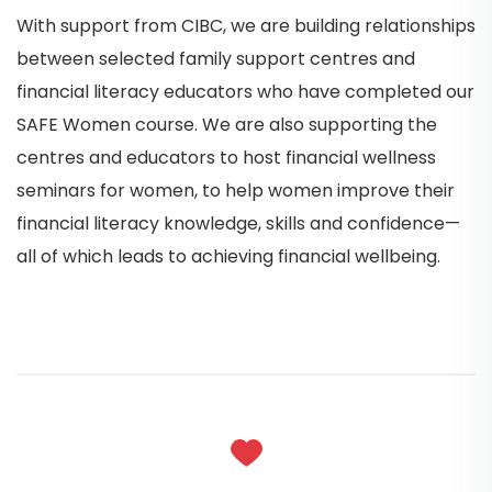
With support from CIBC, we are building relationships
between selected family support centres and
financial literacy educators who have completed our
SAFE Women course. We are also supporting the
centres and educators to host financial wellness
seminars for women, to help women improve their
financial literacy knowledge, skills and confidence—
all of which leads to achieving financial wellbeing.