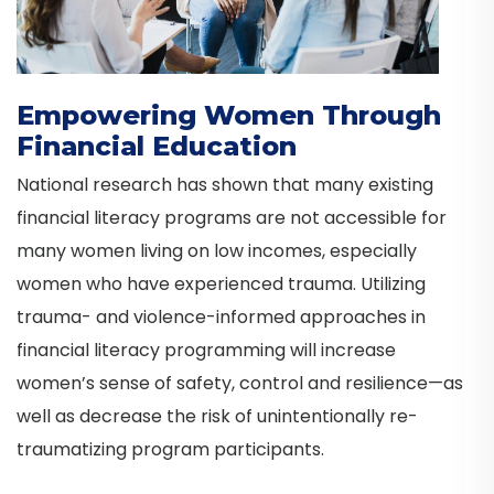
Empowering Women Through
Financial Education
National research has shown that many existing
financial literacy programs are not accessible for
many women living on low incomes, especially
women who have experienced trauma. Utilizing
trauma- and violence-informed approaches in
financial literacy programming will increase
women’s sense of safety, control and resilience—as
well as decrease the risk of unintentionally re-
traumatizing program participants.