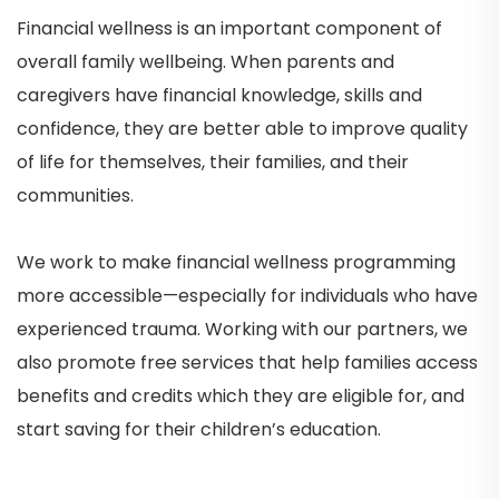
Financial wellness is an important component of
overall family wellbeing. When parents and
caregivers have financial knowledge, skills and
confidence, they are better able to improve quality
of life for themselves, their families, and their
communities.
We work to make financial wellness programming
more accessible—especially for individuals who have
experienced trauma. Working with our partners, we
also promote free services that help families access
benefits and credits which they are eligible for, and
start saving for their children’s education.