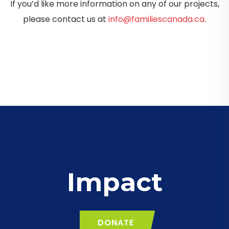
If you’d like more information on any of our projects,
please contact us at
info@familiescanada.ca
.
Impact
DONATE