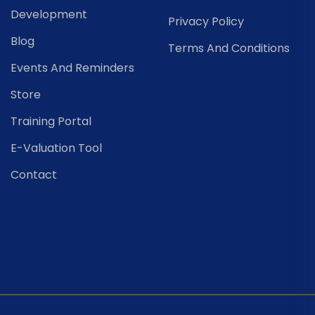
Development
Privacy Policy
Blog
Terms And Conditions
Events And Reminders
Store
Training Portal
E-Valuation Tool
Contact