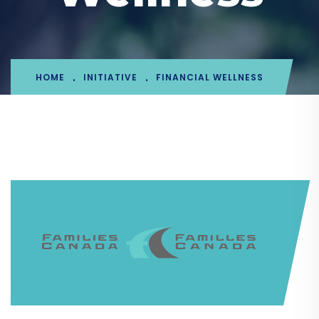
HOME
INITIATIVE
FINANCIAL WELLNESS