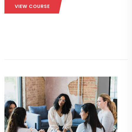
VIEW COURSE