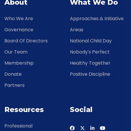
About
What We Do
Who We Are
Approaches & Initiative
Governance
Areas
Board Of Directors
National Child Day
Our Team
Nobody's Perfect
Membership
Healthy Together
Donate
Positive Discipline
Partners
Resources
Social
Professional