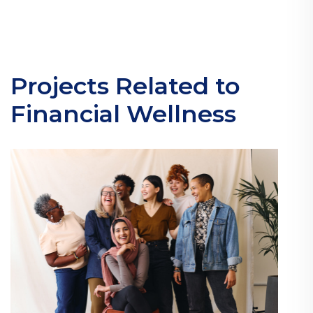
Projects Related to
Financial Wellness