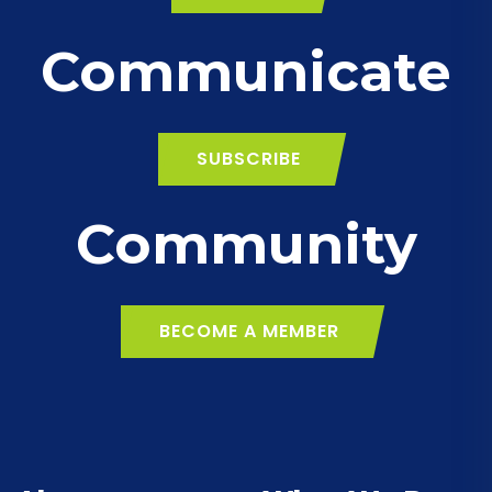
Communicate
SUBSCRIBE
Community
BECOME A MEMBER