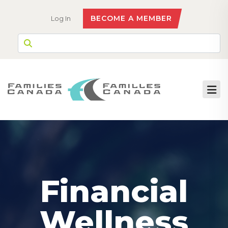
BECOME A MEMBER
Log In
Financial
Wellness